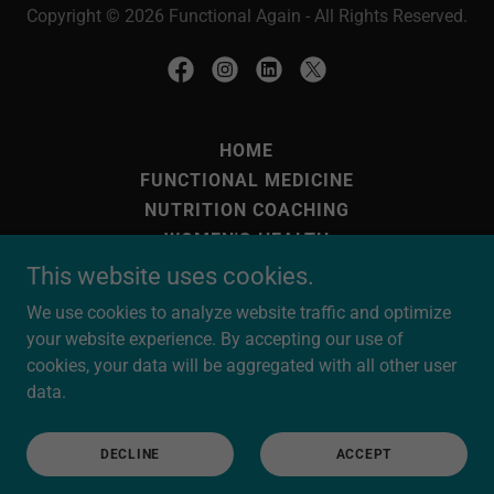
Copyright © 2026 Functional Again - All Rights Reserved.
HOME
FUNCTIONAL MEDICINE
NUTRITION COACHING
WOMEN'S HEALTH
INFRA-RED SAUNA
This website uses cookies.
HBOT
We use cookies to analyze website traffic and optimize
OVERSEAS CLIENTS
your website experience. By accepting our use of
OUR FUNCTIONAL TESTING
cookies, your data will be aggregated with all other user
NEED TO STAY OVERNIGHT?
data.
BEATING MOULD
PRACTITIONERS/THERAPISTS
DECLINE
ACCEPT