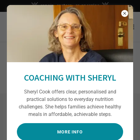
repair - restore - re-energise
NOT IN NEW ZEALAND?
COACHING WITH SHERYL
Sheryl Cook offers clear, personalised and
practical solutions to everyday nutrition
challenges. She helps families achieve healthy
BOOK YOUR APPOINTMENT /
meals in affordable, achievable steps.
PACKAGE NOW
MORE INFO